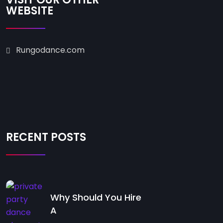
WEBSITE
Rungodance.com
RECENT POSTS
Why Should You Hire
A