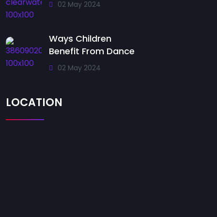
02 May 2024
Ways Children
Benefit From Dance
02 May 2024
LOCATION