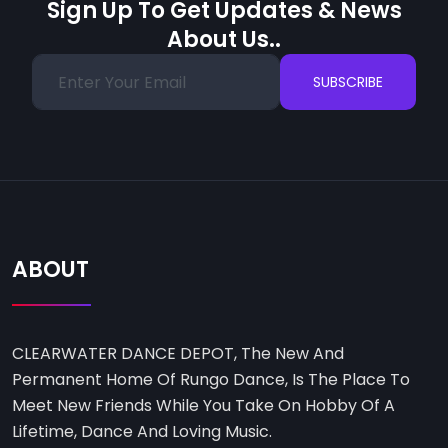
Sign Up To Get Updates & News
About Us..
SUBSCRIBE
ABOUT
CLEARWATER DANCE DEPOT, The New And
Permanent Home Of Rungo Dance, Is The Place To
Meet New Friends While You Take On Hobby Of A
Lifetime, Dance And Loving Music.