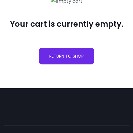
Your cart is currently empty.
RETURN TO SHOP