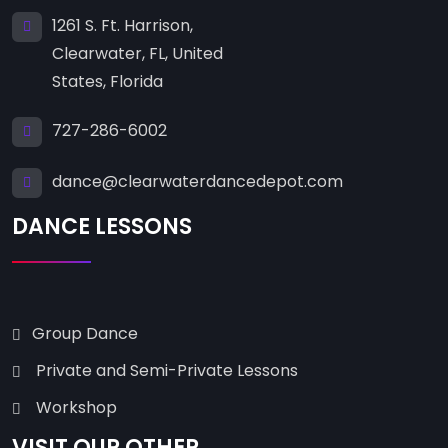
1261 S. Ft. Harrison,
Clearwater, FL, United
States, Florida
727-286-6002
dance@clearwaterdancedepot.com
DANCE LESSONS
Group Dance
Private and Semi-Private Lessons
Workshop
VISIT OUR OTHER