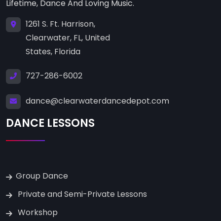
Lifetime, Dance And Loving Music.
1261 S. Ft. Harrison,
Clearwater, FL, United
States, Florida
727-286-6002
dance@clearwaterdancedepot.com
DANCE LESSONS
Group Dance
Private and Semi-Private Lessons
Workshop