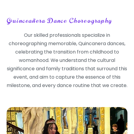
Quinceañera Dance Choreography
Our skilled professionals specialize in
choreographing memorable, Quincanera dances,
celebrating the transition from childhood to
womanhood. We understand the cultural
significance and family traditions that surround this
event, and aim to capture the essence of this
milestone, and every dance routine that we create.