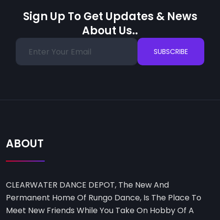
Sign Up To Get Updates & News
About Us..
SUBSCRIBE
ABOUT
CLEARWATER DANCE DEPOT, The New And
Permanent Home Of Rungo Dance, Is The Place To
Meet New Friends While You Take On Hobby Of A