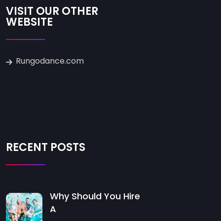
VISIT OUR OTHER
WEBSITE
Rungodance.com
RECENT POSTS
Why Should You Hire
A