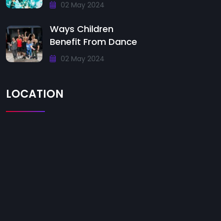
02 May 2024
Ways Children
Benefit From Dance
02 May 2024
LOCATION