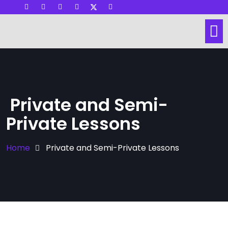
Visit other Website
Dance Lessons
Social Dance
Hall & Space Rental
Private and Semi-
Private Lessons
Home
Private and Semi-Private Lessons