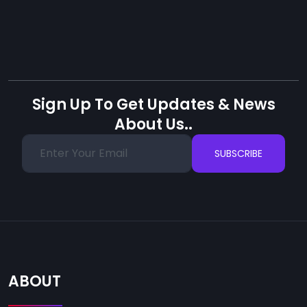
Sign Up To Get Updates & News
About Us..
SUBSCRIBE
ABOUT