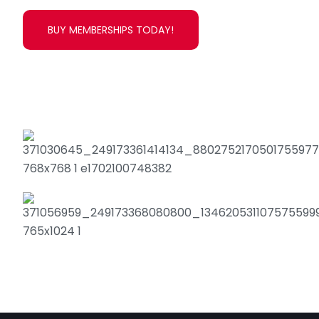
BUY MEMBERSHIPS TODAY!