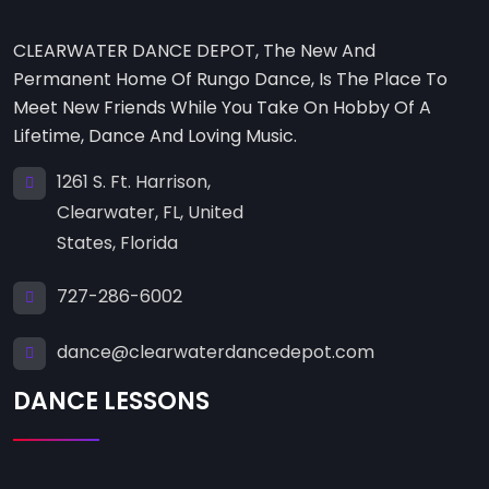
CLEARWATER DANCE DEPOT, The New And
Permanent Home Of Rungo Dance, Is The Place To
Meet New Friends While You Take On Hobby Of A
Lifetime, Dance And Loving Music.
1261 S. Ft. Harrison,
Clearwater, FL, United
States, Florida
727-286-6002
dance@clearwaterdancedepot.com
DANCE LESSONS