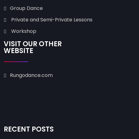
Group Dance
Private and Semi-Private Lessons
Workshop
VISIT OUR OTHER
WEBSITE
Rungodance.com
RECENT POSTS