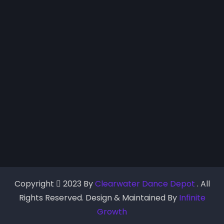
Copyright
2023 By
Clearwater Dance Depot
. All
Rights Reserved. Design & Maintained By
Infinite
Growth