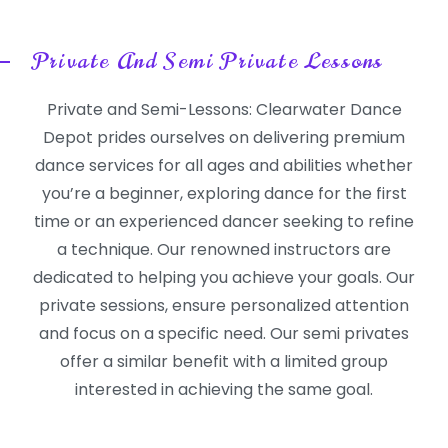
Private And Semi Private Lessons
Private and Semi-Lessons: Clearwater Dance
Depot prides ourselves on delivering premium
dance services for all ages and abilities whether
you’re a beginner, exploring dance for the first
time or an experienced dancer seeking to refine
a technique. Our renowned instructors are
dedicated to helping you achieve your goals. Our
private sessions, ensure personalized attention
and focus on a specific need. Our semi privates
offer a similar benefit with a limited group
interested in achieving the same goal.