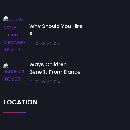
Why Should You Hire
A
02 May 2024
Ways Children
Benefit From Dance
02 May 2024
LOCATION