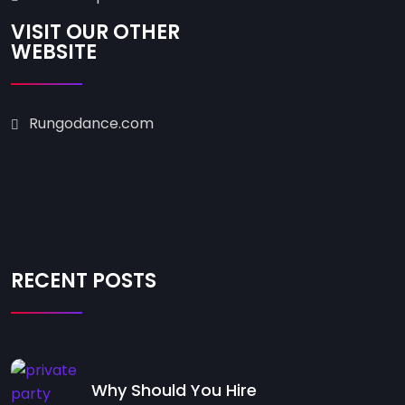
VISIT OUR OTHER
WEBSITE
Rungodance.com
RECENT POSTS
Why Should You Hire