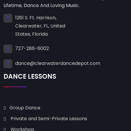
Lifetime, Dance And Loving Music.
1261 S. Ft. Harrison,
Clearwater, FL, United
States, Florida
727-286-6002
dance@clearwaterdancedepot.com
DANCE LESSONS
Group Dance
Private and Semi-Private Lessons
Workshop