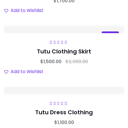
$
1,700.00
Add to Wishlist
Sale
Rated
5.00
out
Tutu Clothing Skirt
of 5
$
1,500.00
$
2,000.00
Add to Wishlist
Rated
5.00
out
Tutu Dress Clothing
of 5
$
1,100.00