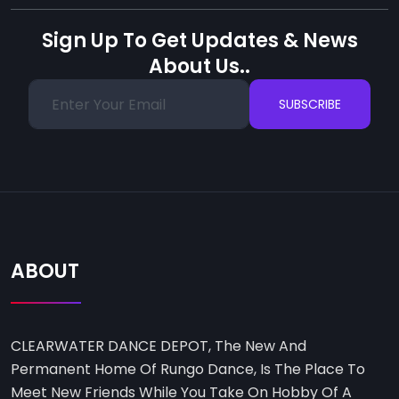
Sign Up To Get Updates & News
About Us..
SUBSCRIBE
ABOUT
CLEARWATER DANCE DEPOT, The New And
Permanent Home Of Rungo Dance, Is The Place To
Meet New Friends While You Take On Hobby Of A