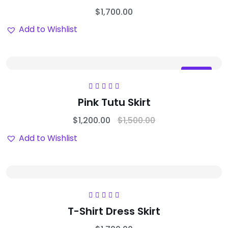
$
1,700.00
Add to Wishlist
Sale
Rated
5.00
out
Pink Tutu Skirt
of 5
$
1,200.00
$
1,500.00
Add to Wishlist
Rated
5.00
out
T-Shirt Dress Skirt
of 5