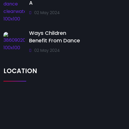
A
02 May 2024
Ways Children
Benefit From Dance
02 May 2024
LOCATION