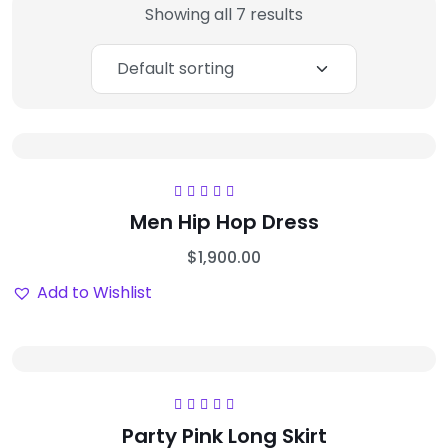
Showing all 7 results
Rated
5.00
out
Men Hip Hop Dress
of 5
$
1,900.00
Add to Wishlist
Rated
5.00
out
Party Pink Long Skirt
of 5