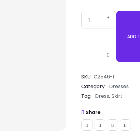
ADD 
Pink
Tutu
Skirt
quantity
SKU:
C2546-1
Category:
Dresses
Tag:
Dress
Skirt
Share