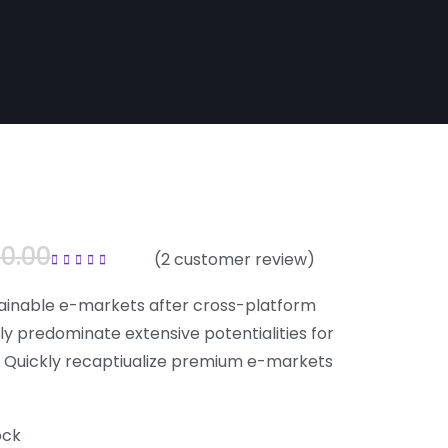
00.00
(
2
customer review)
Rated
5.00
out of
5
ainable e-markets after cross-platform
ly predominate extensive potentialities for
. Quickly recaptiualize premium e-markets
ock