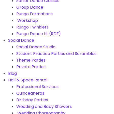
Senior Dance Classes
Group Dance
Rungo Formations
Workshop
Rungo Twinklers
Rungo Dance fit (RDF)
Social Dance
Social Dance Studio
Student Practice Parties and Scrambles
Theme Parties
Private Parties
Blog
Hall & Space Rental
Professional Services
Quinceañeras
Birthday Parties
Wedding and Baby Showers
Wedding Choreography