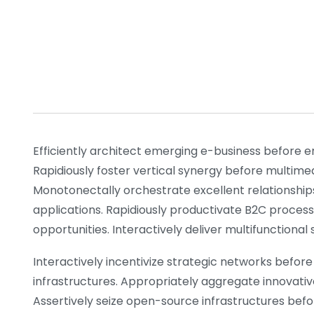
Efficiently architect emerging e-business before e
Rapidiously foster vertical synergy before multime
Monotonectally orchestrate excellent relationship
applications. Rapidiously productivate B2C process
opportunities. Interactively deliver multifunctiona
Interactively incentivize strategic networks before 
infrastructures. Appropriately aggregate innovativ
Assertively seize open-source infrastructures before