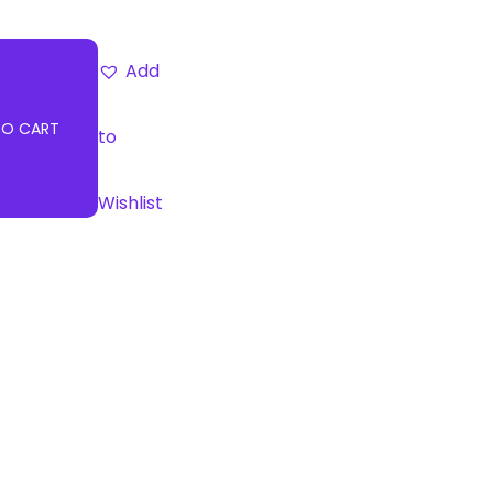
Add
TO CART
to
Wishlist