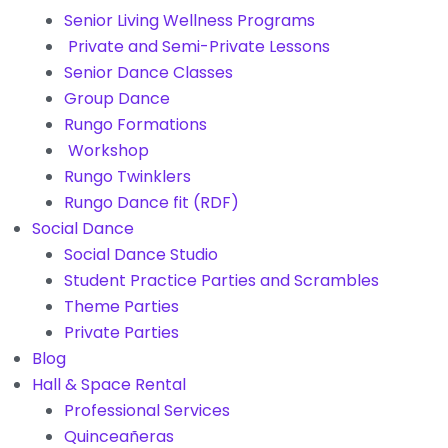
Senior Living Wellness Programs
Private and Semi-Private Lessons
Senior Dance Classes
Group Dance
Rungo Formations
Workshop
Rungo Twinklers
Rungo Dance fit (RDF)
Social Dance
Social Dance Studio
Student Practice Parties and Scrambles
Theme Parties
Private Parties
Blog
Hall & Space Rental
Professional Services
Quinceañeras