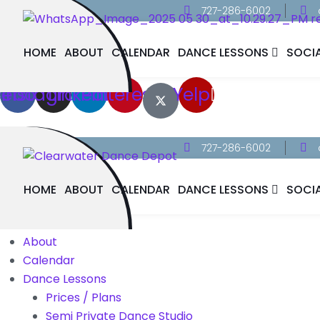
727-286-6002
HOME
ABOUT
CALENDAR
DANCE LESSONS
SOCI
cebook
Instagram
Linkedin
Pinterest
Yelp
727-286-6002
HOME
ABOUT
CALENDAR
DANCE LESSONS
SOCI
Home
About
Calendar
Dance Lessons
Prices / Plans
Semi Private Dance Studio