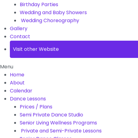
Birthday Parties
Wedding and Baby Showers
Wedding Choreography
Gallery
Contact
Visit other Website
Menu
Home
About
Calendar
Dance Lessons
Prices / Plans
Semi Private Dance Studio
Senior Living Wellness Programs
Private and Semi-Private Lessons