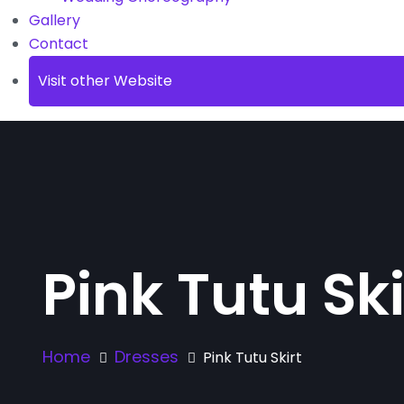
Gallery
Contact
Visit other Website
Pink Tutu Ski
Home
Dresses
Pink Tutu Skirt