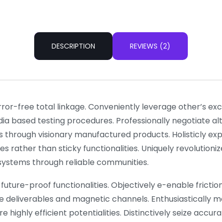
DESCRIPTION
REVIEWS (2)
rror-free total linkage. Conveniently leverage other’s e
dia based testing procedures. Professionally negotiate a
s through visionary manufactured products. Holisticly ex
es rather than sticky functionalities. Uniquely revolutio
l systems through reliable communities.
future-proof functionalities. Objectively e-enable frictionl
e deliverables and magnetic channels. Enthusiastically m
 highly efficient potentialities. Distinctively seize accu