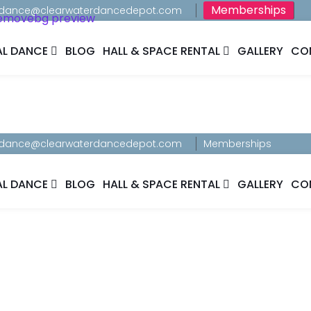
Memberships
dance@clearwaterdancedepot.com
AL DANCE
BLOG
HALL & SPACE RENTAL
GALLERY
CO
dance@clearwaterdancedepot.com
Memberships
AL DANCE
BLOG
HALL & SPACE RENTAL
GALLERY
CO