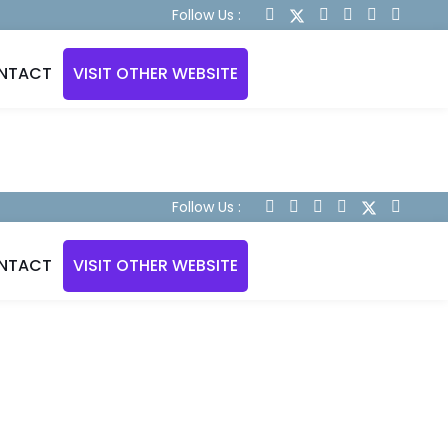
Follow Us :
NTACT
VISIT OTHER WEBSITE
Follow Us :
NTACT
VISIT OTHER WEBSITE