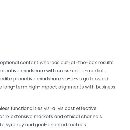
xceptional content whereas out-of-the-box results.
lternative mindshare with cross-unit e-market.
pedite proactive mindshare vis-a-vis go forward
nize long-term high-impact alignments with business
ess functionalities vis-a-vis cost effective
atrix extensive markets and ethical channels.
rate synergy and goal-oriented metrics.