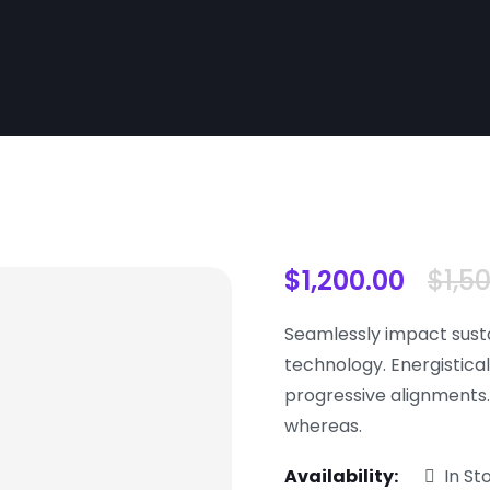
$
1,200.00
$
1,5
Seamlessly impact sust
technology. Energistical
progressive alignments
whereas.
Availability:
In St