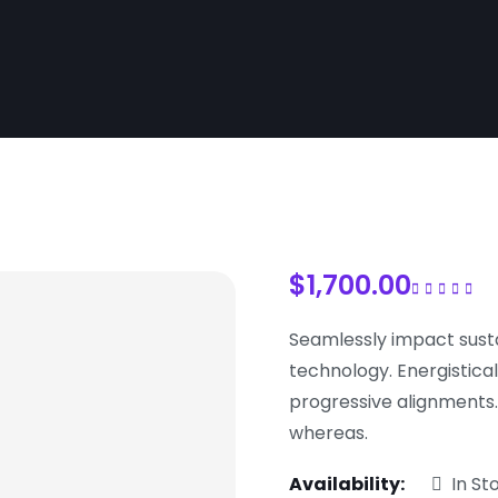
$
1,700.00
Rated
5.00
out 
5
Seamlessly impact sust
technology. Energistical
progressive alignments
whereas.
Availability:
In St