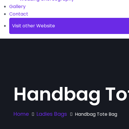
Gallery
Contact
Visit other Website
Handbag To
Home
Ladies Bags
Handbag Tote Bag