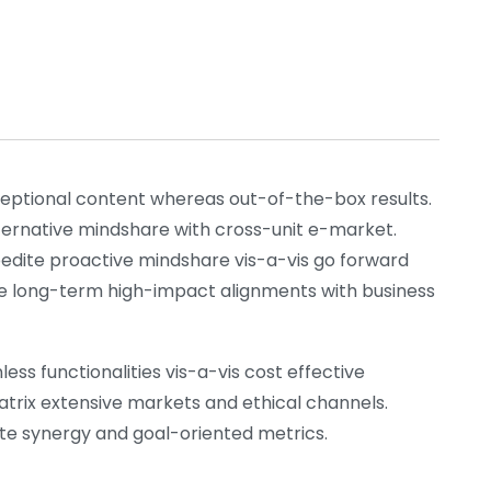
xceptional content whereas out-of-the-box results.
lternative mindshare with cross-unit e-market.
pedite proactive mindshare vis-a-vis go forward
nize long-term high-impact alignments with business
ess functionalities vis-a-vis cost effective
atrix extensive markets and ethical channels.
rate synergy and goal-oriented metrics.