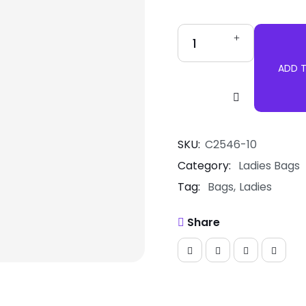
ADD 
Handbag
Tote
Bag
quantity
SKU:
C2546-10
Category:
Ladies Bags
Tag:
Bags
Ladies
Share