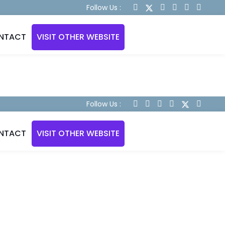
Follow Us :
NTACT
VISIT OTHER WEBSITE
Follow Us :
NTACT
VISIT OTHER WEBSITE