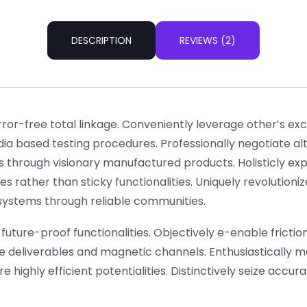
DESCRIPTION
REVIEWS (2)
rror-free total linkage. Conveniently leverage other’s e
dia based testing procedures. Professionally negotiate a
s through visionary manufactured products. Holisticly ex
es rather than sticky functionalities. Uniquely revolutio
l systems through reliable communities.
future-proof functionalities. Objectively e-enable frictionl
e deliverables and magnetic channels. Enthusiastically m
 highly efficient potentialities. Distinctively seize accu