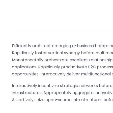
Efficiently architect emerging e-business before e
Rapidiously foster vertical synergy before multime
Monotonectally orchestrate excellent relationship
applications. Rapidiously productivate B2C process
opportunities. Interactively deliver multifunctiona
Interactively incentivize strategic networks before 
infrastructures. Appropriately aggregate innovativ
Assertively seize open-source infrastructures before