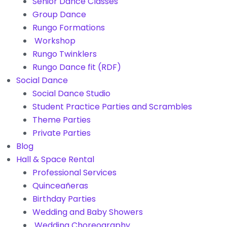
Senior Dance Classes
Group Dance
Rungo Formations
Workshop
Rungo Twinklers
Rungo Dance fit (RDF)
Social Dance
Social Dance Studio
Student Practice Parties and Scrambles
Theme Parties
Private Parties
Blog
Hall & Space Rental
Professional Services
Quinceañeras
Birthday Parties
Wedding and Baby Showers
Wedding Choreography