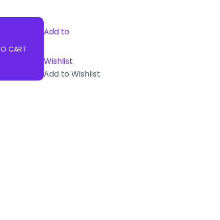
Add to
TO CART
Wishlist
Add to Wishlist