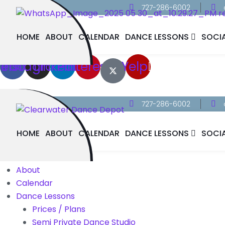
727-286-6002
HOME
ABOUT
CALENDAR
DANCE LESSONS
SOCI
cebook
Instagram
Linkedin
Pinterest
Yelp
727-286-6002
HOME
ABOUT
CALENDAR
DANCE LESSONS
SOCI
Home
About
Calendar
Dance Lessons
Prices / Plans
Semi Private Dance Studio