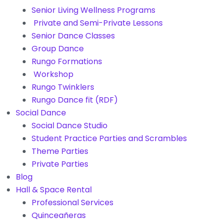
Senior Living Wellness Programs
Private and Semi-Private Lessons
Senior Dance Classes
Group Dance
Rungo Formations
Workshop
Rungo Twinklers
Rungo Dance fit (RDF)
Social Dance
Social Dance Studio
Student Practice Parties and Scrambles
Theme Parties
Private Parties
Blog
Hall & Space Rental
Professional Services
Quinceañeras