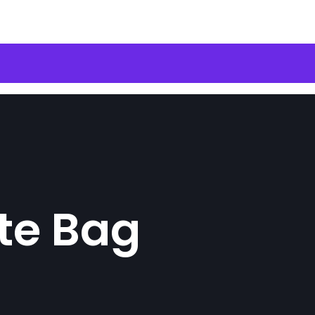
te Bag