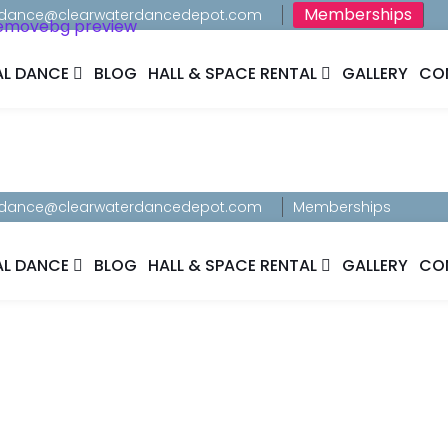
Memberships
dance@clearwaterdancedepot.com
AL DANCE
BLOG
HALL & SPACE RENTAL
GALLERY
CO
dance@clearwaterdancedepot.com
Memberships
AL DANCE
BLOG
HALL & SPACE RENTAL
GALLERY
CO