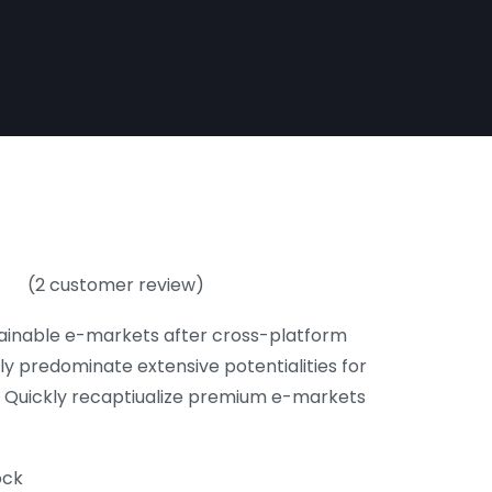
(
2
customer review)
of
ainable e-markets after cross-platform
ly predominate extensive potentialities for
. Quickly recaptiualize premium e-markets
ock