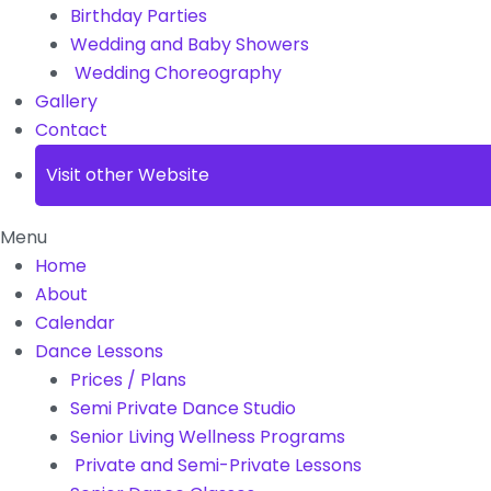
Birthday Parties
Wedding and Baby Showers
Wedding Choreography
Gallery
Contact
Visit other Website
Menu
Home
About
Calendar
Dance Lessons
Prices / Plans
Semi Private Dance Studio
Senior Living Wellness Programs
Private and Semi-Private Lessons