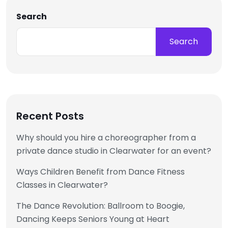
Search
Search
Recent Posts
Why should you hire a choreographer from a
private dance studio in Clearwater for an event?
Ways Children Benefit from Dance Fitness
Classes in Clearwater?
The Dance Revolution: Ballroom to Boogie,
Dancing Keeps Seniors Young at Heart