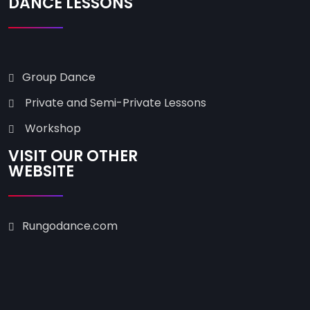
DANCE LESSONS
Group Dance
Private and Semi-Private Lessons
Workshop
VISIT OUR OTHER
WEBSITE
Rungodance.com