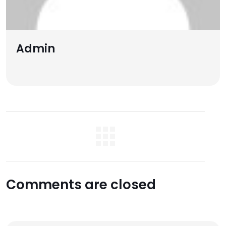
Admin
Comments are closed