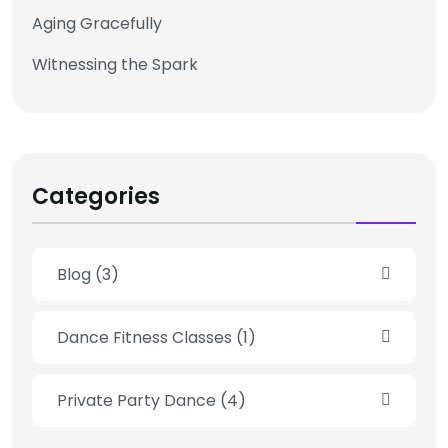
Aging Gracefully
Witnessing the Spark
Categories
Blog
(3)
Dance Fitness Classes
(1)
Private Party Dance
(4)