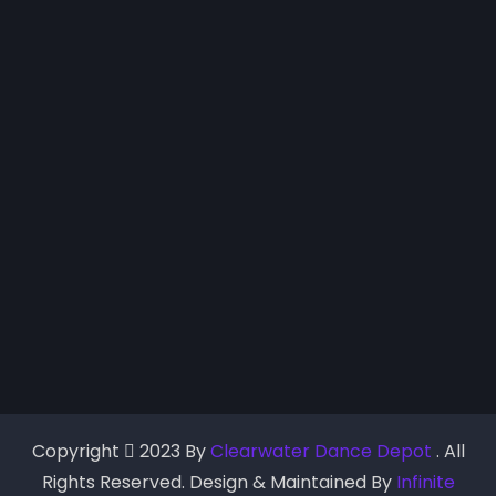
Copyright
2023 By
Clearwater Dance Depot
. All
Rights Reserved. Design & Maintained By
Infinite