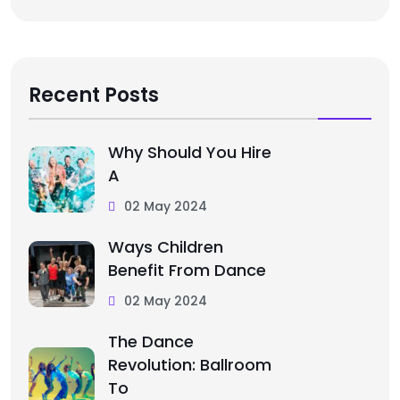
Recent Posts
Why Should You Hire
A
02 May 2024
Ways Children
Benefit From Dance
02 May 2024
The Dance
Revolution: Ballroom
To