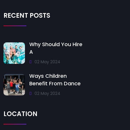
RECENT POSTS
Why Should You Hire
A
02 May 2024
Ways Children
Benefit From Dance
02 May 2024
LOCATION