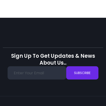
Sign Up To Get Updates & News
About Us..
SUBSCRIBE