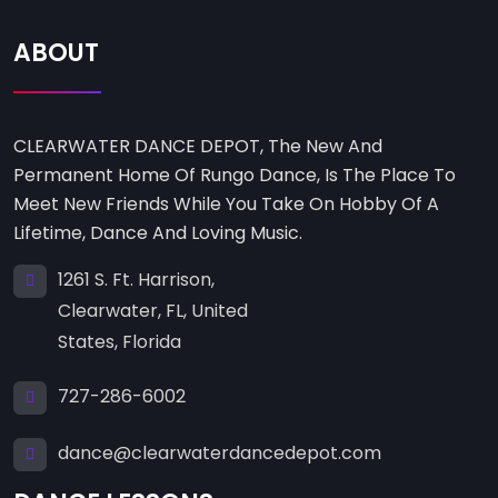
ABOUT
CLEARWATER DANCE DEPOT, The New And
Permanent Home Of Rungo Dance, Is The Place To
Meet New Friends While You Take On Hobby Of A
Lifetime, Dance And Loving Music.
1261 S. Ft. Harrison,
Clearwater, FL, United
States, Florida
727-286-6002
dance@clearwaterdancedepot.com