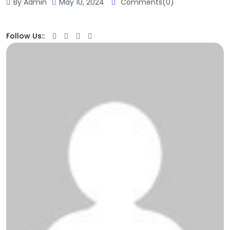
By Admin
May 10, 2024
Comments(0)
Follow Us::