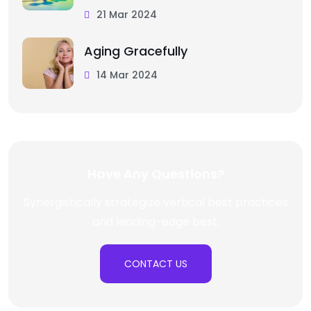
21 Mar 2024
Aging Gracefully
14 Mar 2024
Have Any Questions?
Synergistically strategize vertical best practices
and leading-edge best.
CONTACT US