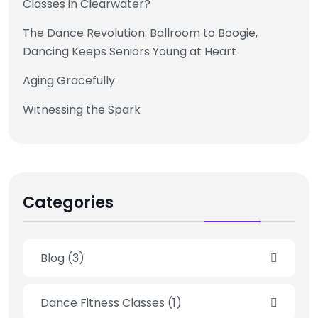
Classes in Clearwater?
The Dance Revolution: Ballroom to Boogie,
Dancing Keeps Seniors Young at Heart
Aging Gracefully
Witnessing the Spark
Categories
Blog
(3)
Dance Fitness Classes
(1)