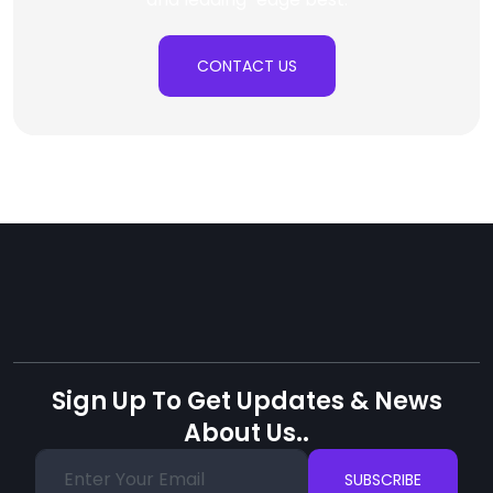
CONTACT US
Sign Up To Get Updates & News
About Us..
SUBSCRIBE