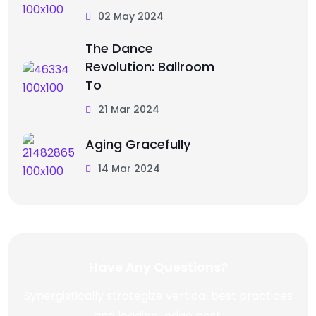
02 May 2024
The Dance
Revolution: Ballroom
To
21 Mar 2024
Aging Gracefully
14 Mar 2024
Have Any Questions?
Synergistically strategize vertical best practices
and leading-edge best.