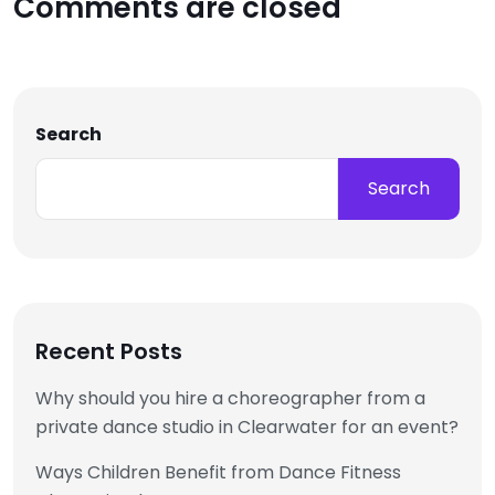
Comments are closed
Search
Search
Recent Posts
Why should you hire a choreographer from a
private dance studio in Clearwater for an event?
Ways Children Benefit from Dance Fitness