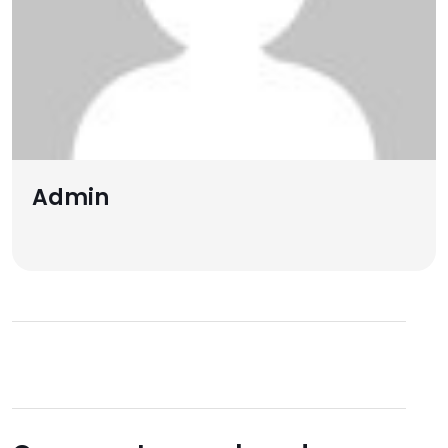
Admin