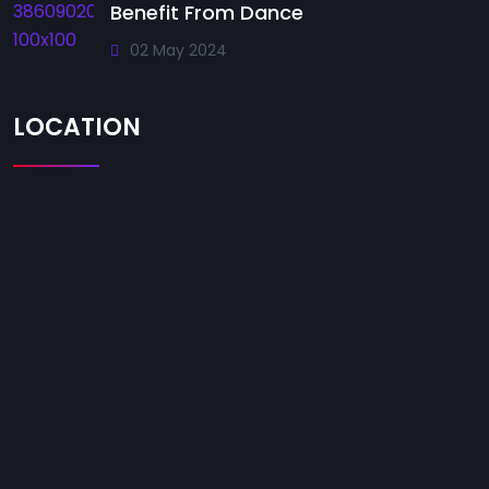
Benefit From Dance
02 May 2024
LOCATION