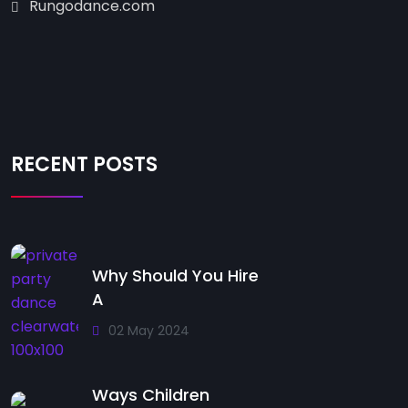
Rungodance.com
RECENT POSTS
Why Should You Hire
A
02 May 2024
Ways Children