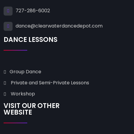
727-286-6002
dance@clearwaterdancedepot.com
DANCE LESSONS
Group Dance
Private and Semi-Private Lessons
Workshop
VISIT OUR OTHER
WEBSITE