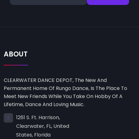
ABOUT
CLEARWATER DANCE DEPOT, The New And
Permanent Home Of Rungo Dance, Is The Place To
Meet New Friends While You Take On Hobby Of A
Lifetime, Dance And Loving Music.
1261 S. Ft. Harrison,
Clearwater, FL, United
States, Florida