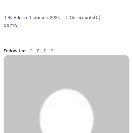
By Admin
June 5, 2024
Comments(0)
demo
Follow Us::