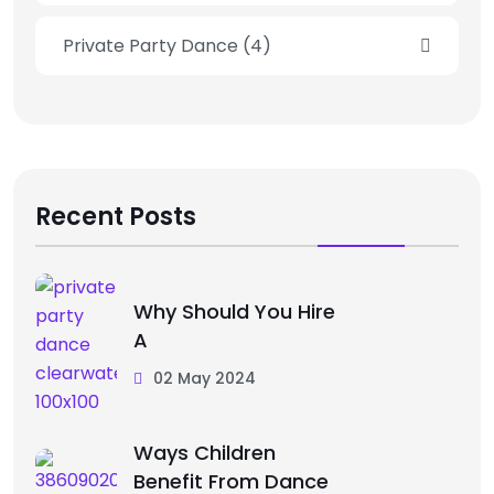
Private Party Dance
(4)
Recent Posts
Why Should You Hire
A
02 May 2024
Ways Children
Benefit From Dance