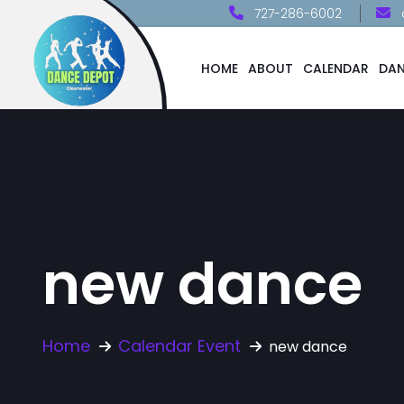
727-286-6002
HOME
ABOUT
CALENDAR
DAN
new dance
Home
Calendar Event
new dance