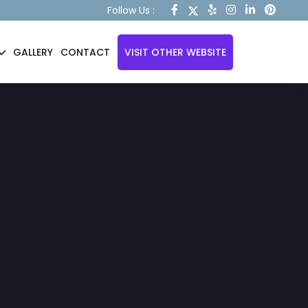
Follow Us :
GALLERY
CONTACT
VISIT OTHER WEBSITE