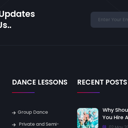
 Updates
s..
DANCE LESSONS
RECENT POSTS
Why Shou
Group Dance
You Hire 
Private and Semi-
02 May 2