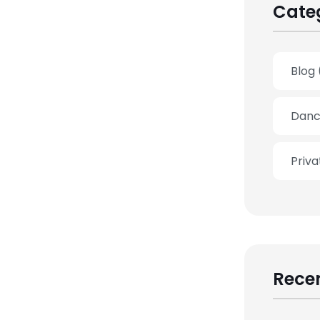
Cate
Blog
Danc
Priv
Recen