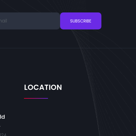
SUBSCRIBE
LOCATION
ld
A
024