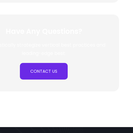
Have Any Questions?
stically strategize vertical best practices and
leading-edge best.
CONTACT US