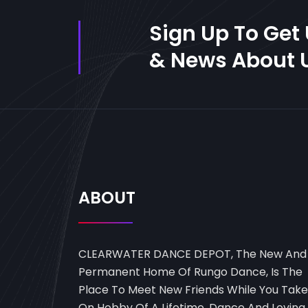
Sign Up To Get
& News About U
ABOUT
CLEARWATER DANCE DEPOT, The New And
Permanent Home Of Rungo Dance, Is The
Place To Meet New Friends While You Take
On Hobby Of A Lifetime, Dance And Loving