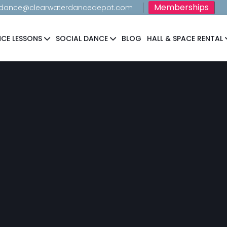
Memberships
dance@clearwaterdancedepot.com
CE LESSONS
SOCIAL DANCE
BLOG
HALL & SPACE RENTAL