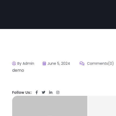
By Admin
June 5, 2024
Comments(0)
demo
Follow Us::