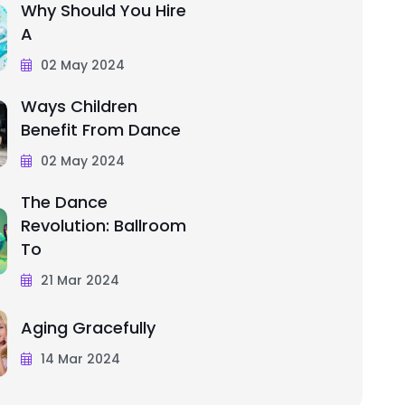
Why Should You Hire
A
02 May 2024
Ways Children
Benefit From Dance
02 May 2024
The Dance
Revolution: Ballroom
To
21 Mar 2024
Aging Gracefully
14 Mar 2024