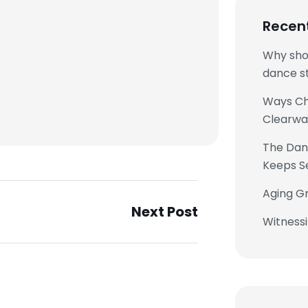
Recen
Why sho
dance st
Ways Chi
Clearwa
The Danc
Keeps S
Aging Gr
Next Post
Witness