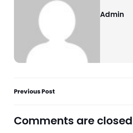
Admin
Previous Post
Comments are closed