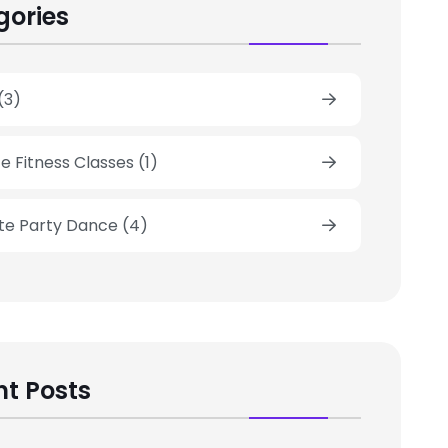
gories
(3)
e Fitness Classes
(1)
ate Party Dance
(4)
t Posts