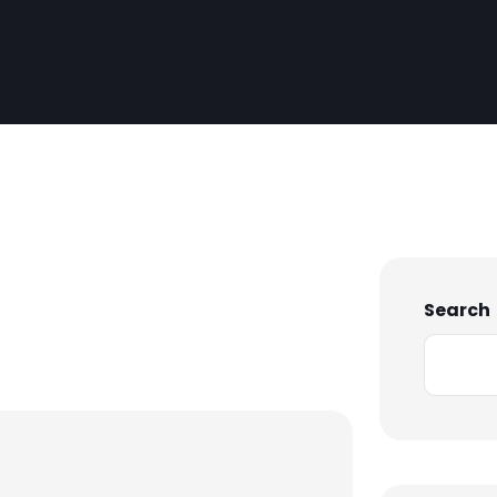
Search