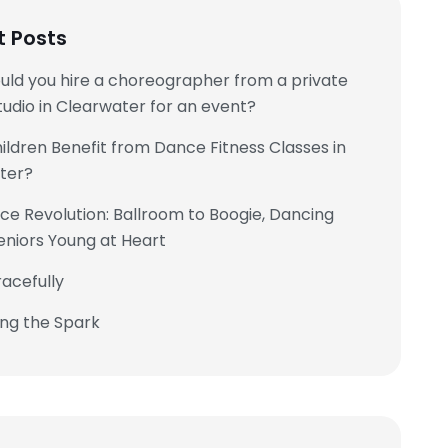
t Posts
uld you hire a choreographer from a private
udio in Clearwater for an event?
ldren Benefit from Dance Fitness Classes in
ter?
e Revolution: Ballroom to Boogie, Dancing
eniors Young at Heart
acefully
ing the Spark