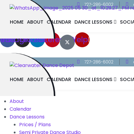
727-286-6002
HOME
ABOUT
CALENDAR
DANCE LESSONS
SOCI
cebook
Instagram
Linkedin
Pinterest
Yelp
727-286-6002
HOME
ABOUT
CALENDAR
DANCE LESSONS
SOCI
Home
About
Calendar
Dance Lessons
Prices / Plans
Semi Private Dance Studio