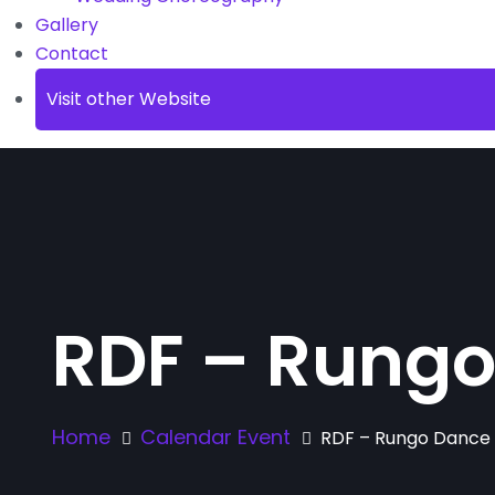
Gallery
Contact
Visit other Website
RDF – Rungo
Home
Calendar Event
RDF – Rungo Dance 