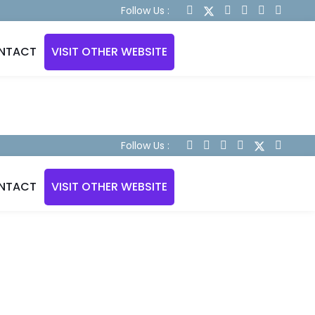
Follow Us :
NTACT
VISIT OTHER WEBSITE
Follow Us :
NTACT
VISIT OTHER WEBSITE