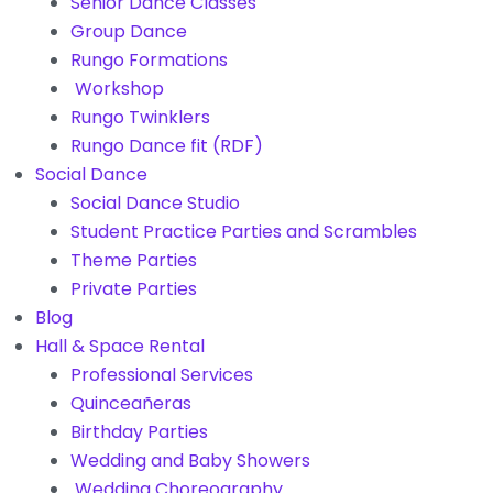
Senior Dance Classes
Group Dance
Rungo Formations
Workshop
Rungo Twinklers
Rungo Dance fit (RDF)
Social Dance
Social Dance Studio
Student Practice Parties and Scrambles
Theme Parties
Private Parties
Blog
Hall & Space Rental
Professional Services
Quinceañeras
Birthday Parties
Wedding and Baby Showers
Wedding Choreography