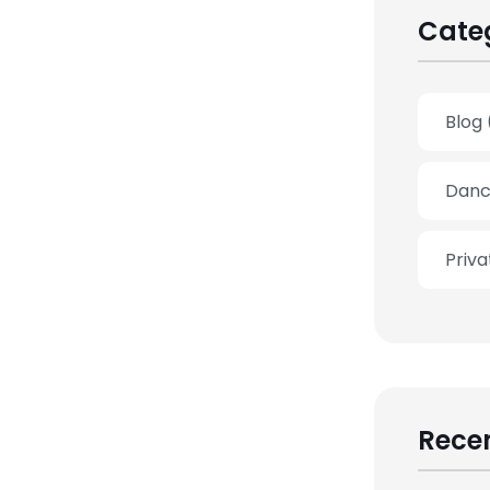
Cate
Blog
Danc
Priv
Recen