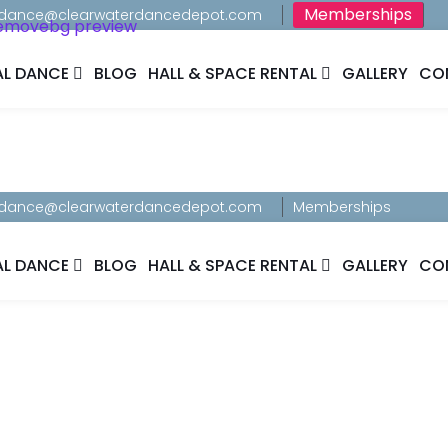
Memberships
dance@clearwaterdancedepot.com
AL DANCE
BLOG
HALL & SPACE RENTAL
GALLERY
CO
dance@clearwaterdancedepot.com
Memberships
AL DANCE
BLOG
HALL & SPACE RENTAL
GALLERY
CO