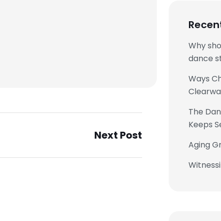
Recen
Why sho
dance st
Ways Chi
Clearwa
The Danc
Keeps S
Next Post
Aging Gr
Witness