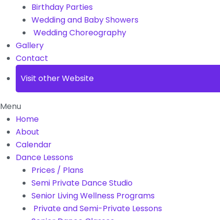
Birthday Parties
Wedding and Baby Showers
Wedding Choreography
Gallery
Contact
Visit other Website
Menu
Home
About
Calendar
Dance Lessons
Prices / Plans
Semi Private Dance Studio
Senior Living Wellness Programs
Private and Semi-Private Lessons