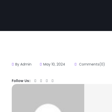
By Admin
May 10, 2024
Comments(0)
Follow Us::