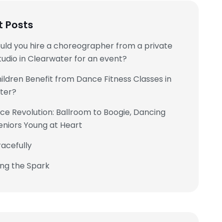
t Posts
uld you hire a choreographer from a private
udio in Clearwater for an event?
ldren Benefit from Dance Fitness Classes in
ter?
e Revolution: Ballroom to Boogie, Dancing
eniors Young at Heart
acefully
ing the Spark