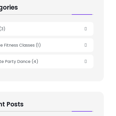
gories
(3)
e Fitness Classes
(1)
ate Party Dance
(4)
t Posts