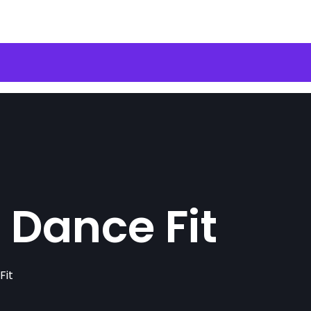
 Dance Fit
Fit