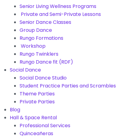
Senior Living Wellness Programs
Private and Semi-Private Lessons
Senior Dance Classes
Group Dance
Rungo Formations
Workshop
Rungo Twinklers
Rungo Dance fit (RDF)
Social Dance
Social Dance Studio
Student Practice Parties and Scrambles
Theme Parties
Private Parties
Blog
Hall & Space Rental
Professional Services
Quinceañeras