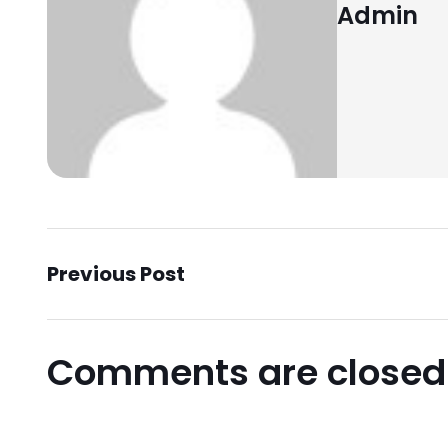
Admin
Previous Post
Comments are closed