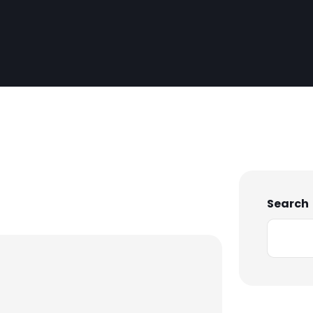
Search