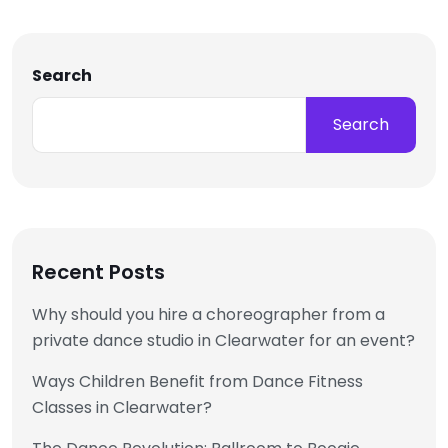
Search
Search
Recent Posts
Why should you hire a choreographer from a
private dance studio in Clearwater for an event?
Ways Children Benefit from Dance Fitness
Classes in Clearwater?