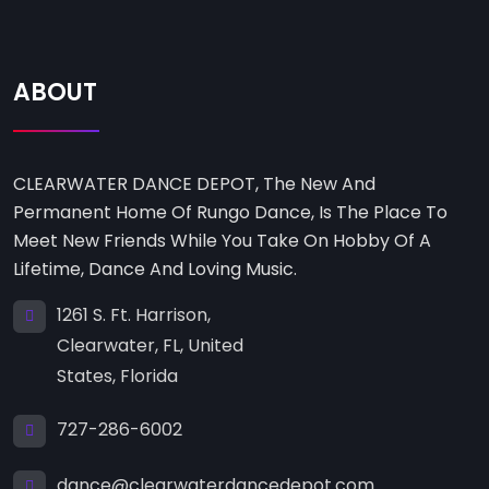
ABOUT
CLEARWATER DANCE DEPOT, The New And
Permanent Home Of Rungo Dance, Is The Place To
Meet New Friends While You Take On Hobby Of A
Lifetime, Dance And Loving Music.
1261 S. Ft. Harrison,
Clearwater, FL, United
States, Florida
727-286-6002
dance@clearwaterdancedepot.com