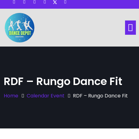
Visit other Website
Dance Lessons
Social Dance
Hall & Space Rental
RDF – Rungo Dance Fit
Home
Calendar Event
RDF – Rungo Dance Fit