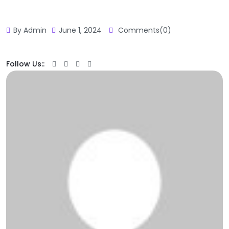
By Admin
June 1, 2024
Comments(0)
Follow Us::