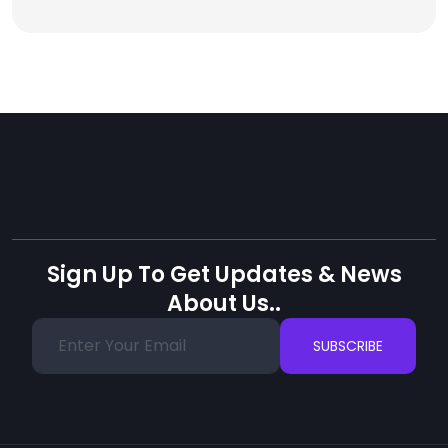
Sign Up To Get Updates & News
About Us..
SUBSCRIBE