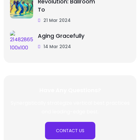
Revolution: Ballroom
To
21 Mar 2024
Aging Gracefully
14 Mar 2024
Have Any Questions?
Synergistically strategize vertical best practices
and leading-edge best.
CONTACT US