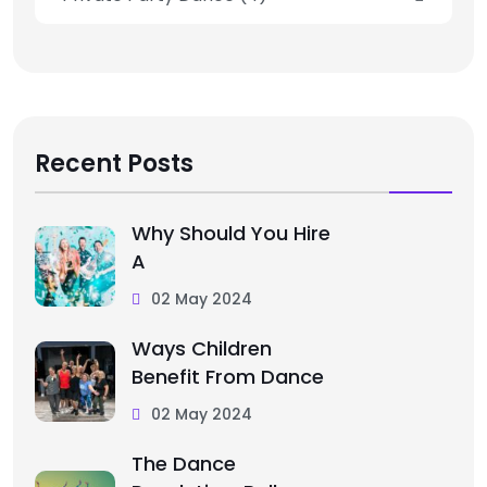
Recent Posts
Why Should You Hire
A
02 May 2024
Ways Children
Benefit From Dance
02 May 2024
The Dance