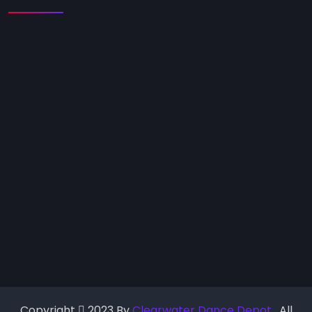
Copyright
2023 By
Clearwater Dance Depot
. All