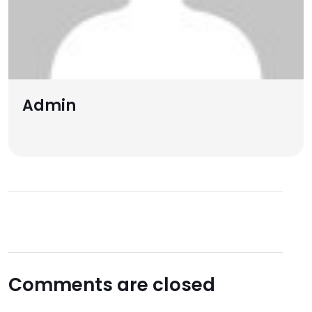
Admin
Comments are closed