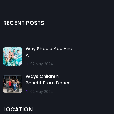
RECENT POSTS
Why Should You Hire
A
02 May 2024
Ways Children
Benefit From Dance
02 May 2024
LOCATION