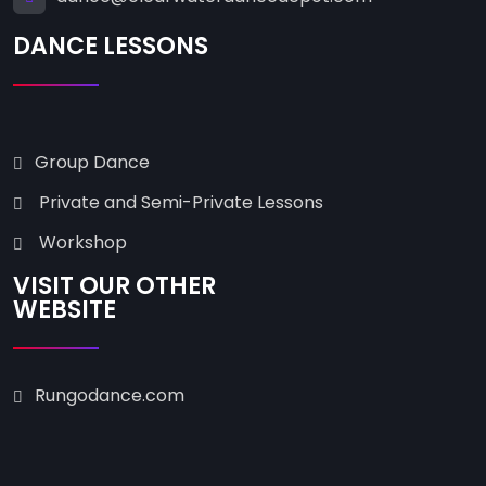
DANCE LESSONS
Group Dance
Private and Semi-Private Lessons
Workshop
VISIT OUR OTHER
WEBSITE
Rungodance.com