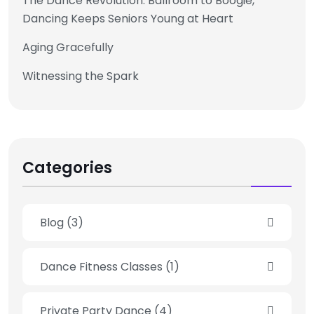
The Dance Revolution: Ballroom to Boogie,
Dancing Keeps Seniors Young at Heart
Aging Gracefully
Witnessing the Spark
Categories
Blog
(3)
Dance Fitness Classes
(1)
Private Party Dance
(4)