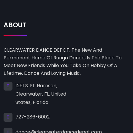
ABOUT
CLEARWATER DANCE DEPOT, The New And
Permanent Home Of Rungo Dance, Is The Place To
Meet New Friends While You Take On Hobby Of A
Lifetime, Dance And Loving Music.
1261 S. Ft. Harrison,
Clearwater, FL, United
States, Florida
727-286-6002
dance@clearwaterdancedepot.com