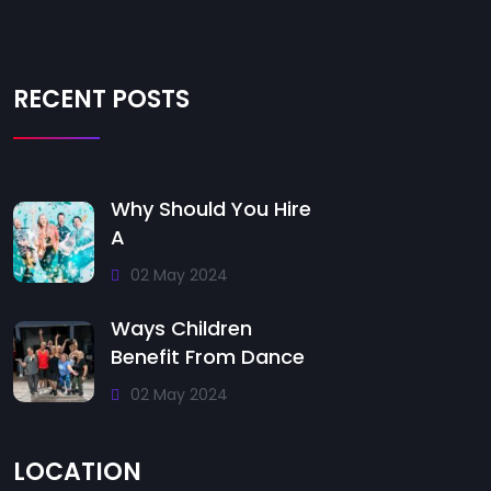
RECENT POSTS
Why Should You Hire
A
02 May 2024
Ways Children
Benefit From Dance
02 May 2024
LOCATION