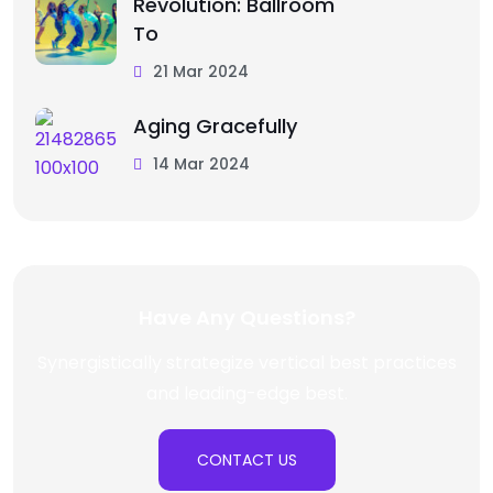
Revolution: Ballroom
To
21 Mar 2024
Aging Gracefully
14 Mar 2024
Have Any Questions?
Synergistically strategize vertical best practices
and leading-edge best.
CONTACT US