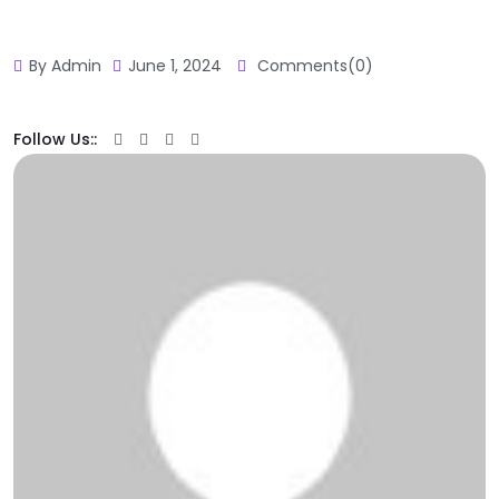
By Admin
June 1, 2024
Comments(0)
Follow Us::