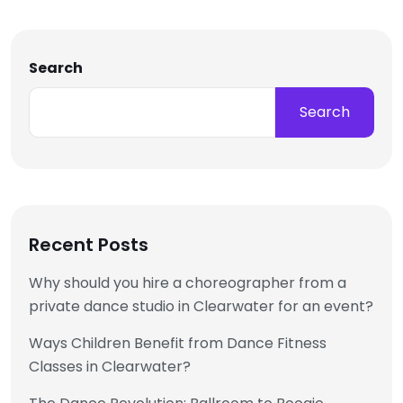
Search
Search
Recent Posts
Why should you hire a choreographer from a
private dance studio in Clearwater for an event?
Ways Children Benefit from Dance Fitness
Classes in Clearwater?