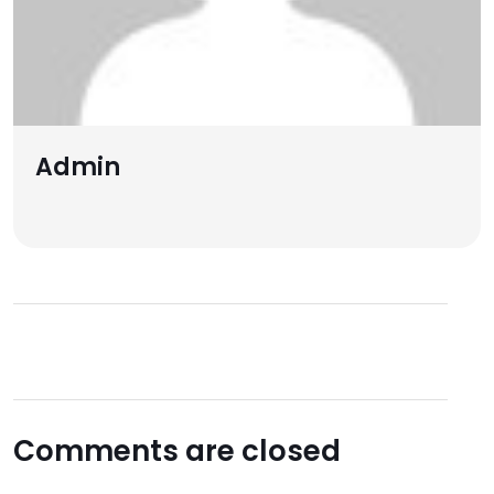
Admin
Comments are closed