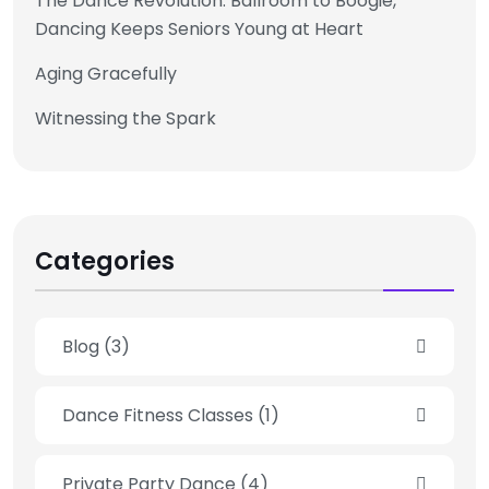
The Dance Revolution: Ballroom to Boogie,
Dancing Keeps Seniors Young at Heart
Aging Gracefully
Witnessing the Spark
Categories
Blog
(3)
Dance Fitness Classes
(1)
Private Party Dance
(4)