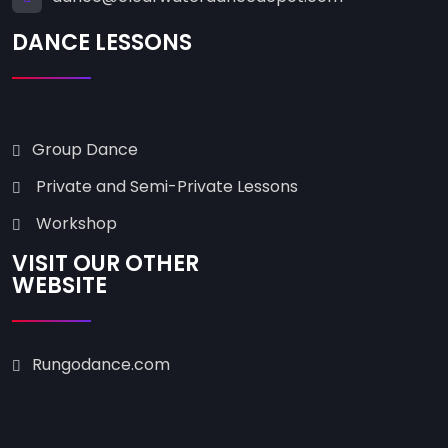
DANCE LESSONS
Group Dance
Private and Semi-Private Lessons
Workshop
VISIT OUR OTHER
WEBSITE
Rungodance.com