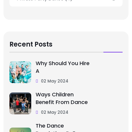
Recent Posts
Why Should You Hire
A
02 May 2024
Ways Children
Benefit From Dance
02 May 2024
The Dance