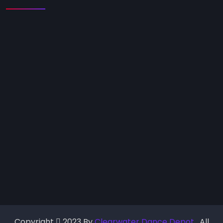
Copyright
2023 By
Clearwater Dance Depot
. All