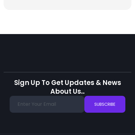
Sign Up To Get Updates & News
About Us..
SUBSCRIBE