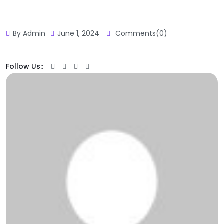
By Admin
June 1, 2024
Comments(0)
Follow Us::