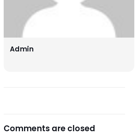
Admin
Comments are closed