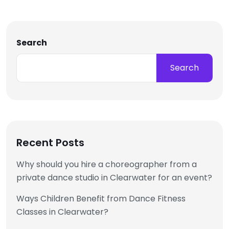
Search
Search
Recent Posts
Why should you hire a choreographer from a
private dance studio in Clearwater for an event?
Ways Children Benefit from Dance Fitness
Classes in Clearwater?