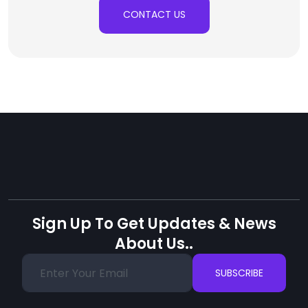
CONTACT US
Sign Up To Get Updates & News
About Us..
SUBSCRIBE