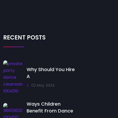
RECENT POSTS
Why Should You Hire
A
02 May 2024
Ways Children
Benefit From Dance