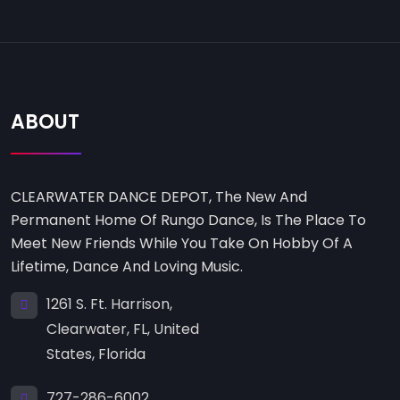
ABOUT
CLEARWATER DANCE DEPOT, The New And
Permanent Home Of Rungo Dance, Is The Place To
Meet New Friends While You Take On Hobby Of A
Lifetime, Dance And Loving Music.
1261 S. Ft. Harrison,
Clearwater, FL, United
States, Florida
727-286-6002