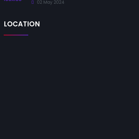
02 May 2024
LOCATION