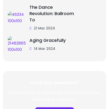
The Dance
Revolution: Ballroom
To
21 Mar 2024
Aging Gracefully
14 Mar 2024
Have Any Questions?
Synergistically strategize vertical best practices
and leading-edge best.