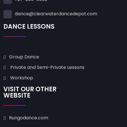
dance@clearwaterdancedepot.com
DANCE LESSONS
Group Dance
Private and Semi-Private Lessons
Workshop
VISIT OUR OTHER
WEBSITE
Rungodance.com