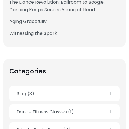
The Dance Revolution: Ballroom to Boogie,
Dancing Keeps Seniors Young at Heart
Aging Gracefully
Witnessing the Spark
Categories
Blog
(3)
Dance Fitness Classes
(1)