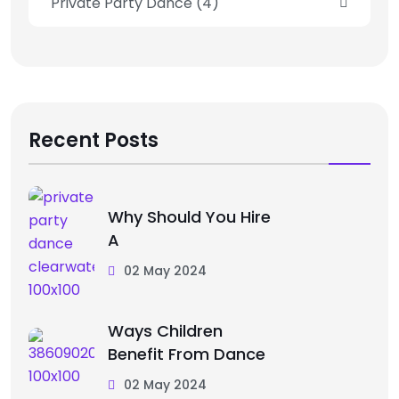
Private Party Dance
(4)
Recent Posts
Why Should You Hire
A
02 May 2024
Ways Children
Benefit From Dance
02 May 2024