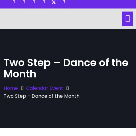
Visit other Website
Dance Lessons
Social Dance
Hall & Space Rental
Two Step – Dance of the
Month
Home
Calendar Event
Two Step – Dance of the Month